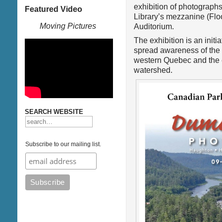
exhibition of photograph
Featured Video
Library’s mezzanine (Floo
Moving Pictures
Auditorium.
The exhibition is an initia
spread awareness of the 
western Quebec and the e
watershed.
SEARCH WEBSITE
Subscribe to our mailing list.