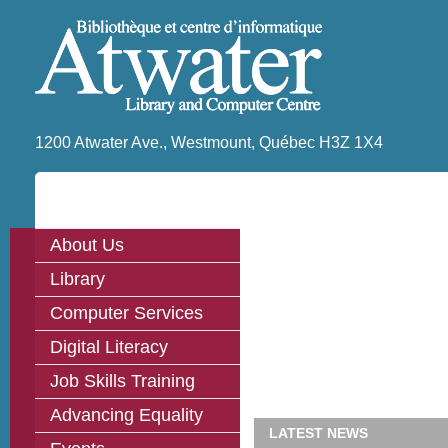
1200 Atwater Ave., Westmount, Québec H3Z 1X4
About Us
Library
Computer Services
Digital Literacy
Job Skills Training
Advancing Equality
LATEST NEWS