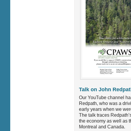
Talk on John Redpat
Our YouTube channel has 
Redpath, who was a drivin
early years when we were
The talk traces Redpath’s
the economy as well as the
Montreal and Canada.