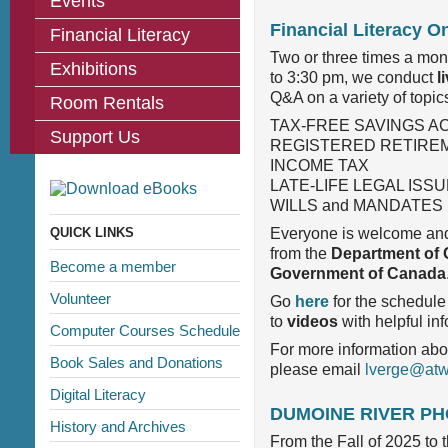
Events
Financial Literacy O
Financial Literacy
Two or three times a mo
Exhibitions
to 3:30 pm, we conduct
l
Q&A on a variety of topics
Room Rentals
TAX-FREE SAVINGS A
Support Us
REGISTERED RETIREM
INCOME TAX
LATE-LIFE LEGAL ISS
WILLS and MANDATES
QUICK LINKS
Everyone is welcome and 
from the
Department of 
Become a member
Government of Canada
Volunteer
Go
here
for the schedule
to
videos
with helpful in
Computer Courses Schedule
For more information abo
Book Sales and Donations
please email
lverge@atwa
Digital Literacy
DUMOINE RIVER P
History and Archives
From the Fall of 2025 to 