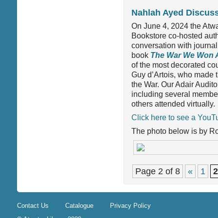
Nahlah Ayed Discus
On June 4, 2024 the Atw
Bookstore co-hosted aut
conversation with journal
book
The War We Won 
of the most decorated cou
Guy d’Artois, who made t
the War. Our Adair Audit
including several member
others attended virtually.
Click here to see a YouTu
The photo below is by R
Page 2 of 8
«
1
2
Contact Us
Catalogue
Privacy Policy