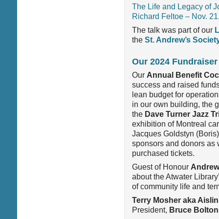
The Life and Legacy of J
Richard Feltoe – Nov. 21
The talk was part of our
L
the
St. Andrew’s Societ
Our 2024 Fundraiser
Our
Annual Benefit Cock
success and raised funds 
lean budget for operati
in our own building, the
g
the
Dave Turner Jazz Tr
exhibition of Montreal ca
Jacques Goldstyn (Boris)
sponsors and donors as w
purchased tickets.
Guest of
Honour
Andrew
about the Atwater Library’
of community life and ter
Terry Mosher aka Aislin
President,
Bruce Bolton