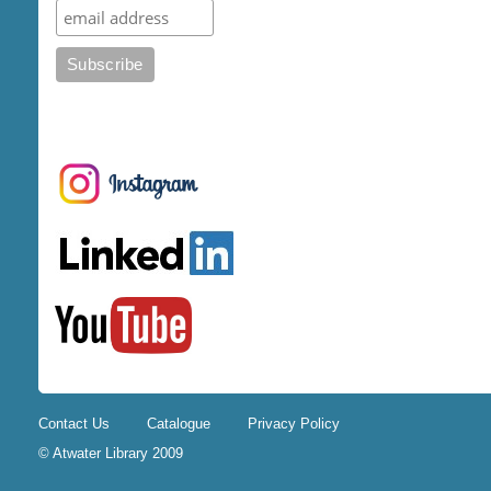
Contact Us
Catalogue
Privacy Policy
© Atwater Library 2009