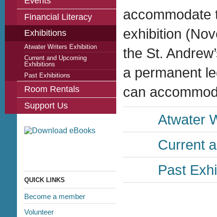
Events
accommodate t
Financial Literacy
exhibition (No
Exhibitions
Atwater Writers Exhibition
the St. Andrew’
Current and Upcoming
Exhibitions
a permanent leg
Past Exhibitions
Room Rentals
can accommodate
Support Us
Atwater W
Current 
Past Exhi
QUICK LINKS
Become a member
Volunteer