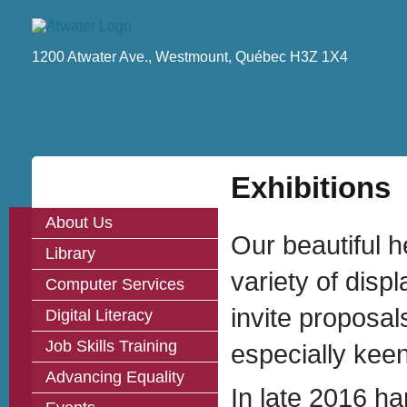
1200 Atwater Ave., Westmount, Québec H3Z 1X4
Exhibitions
About Us
Our beautiful 
Library
variety of disp
Computer Services
invite proposa
Digital Literacy
Job Skills Training
especially keen
Advancing Equality
In late 2016 ha