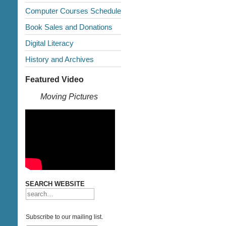
Computer Courses Schedule
Book Sales and Donations
Digital Literacy
History and Archives
Featured Video
Moving Pictures
SEARCH WEBSITE
Subscribe to our mailing list.