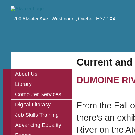
1200 Atwater Ave., Westmount, Québec H3Z 1X4
Current and
About Us
DUMOINE RI
Library
Computer Services
From the Fall o
Digital Literacy
Job Skills Training
there’s an exhi
Advancing Equality
River on the At