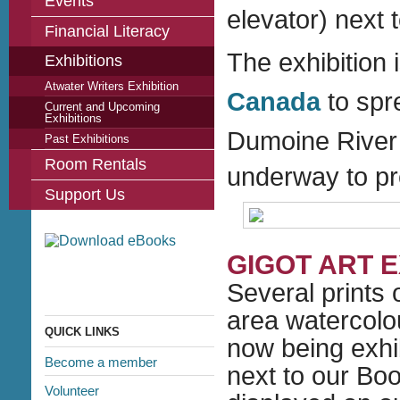
Events
elevator) next 
Financial Literacy
The exhibition i
Exhibitions
Atwater Writers Exhibition
Canada
to spr
Current and Upcoming
Exhibitions
Dumoine River 
Past Exhibitions
Room Rentals
underway to pr
Support Us
GIGOT ART E
Several prints 
area
watercolo
QUICK LINKS
now being exhib
Become a member
next to our Bo
Volunteer