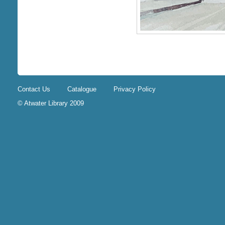
Contact Us
Catalogue
Privacy Policy
© Atwater Library 2009