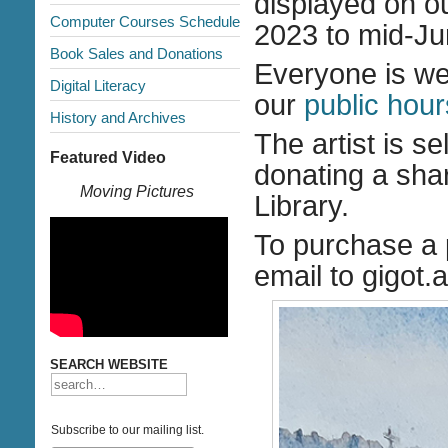
displayed on o
Computer Courses Schedule
2023 to mid-Ju
Book Sales and Donations
Everyone is wel
Digital Literacy
our
public hour
History and Archives
The artist is s
Featured Video
donating a shar
Moving Pictures
Library.
To purchase a 
email to gigot
SEARCH WEBSITE
Subscribe to our mailing list.