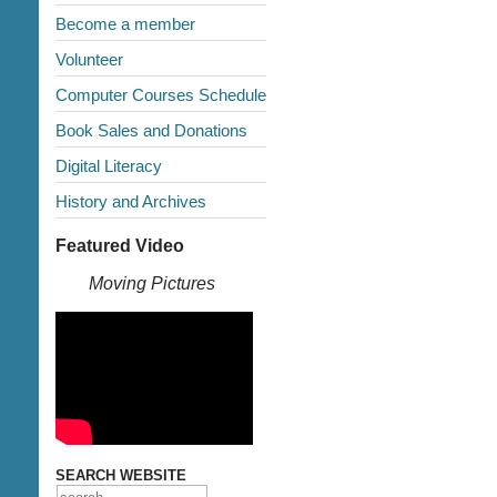
Become a member
Volunteer
Computer Courses Schedule
Book Sales and Donations
Digital Literacy
History and Archives
Featured Video
Moving Pictures
SEARCH WEBSITE