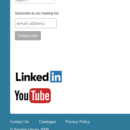
Subscribe to our mailing list.
Contact Us
Catalogue
Privacy Policy
© Atwater Library 2009