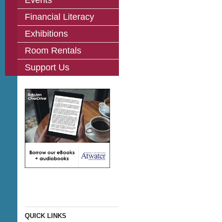
Events
Financial Literacy
Exhibitions
Room Rentals
Support Us
QUICK LINKS