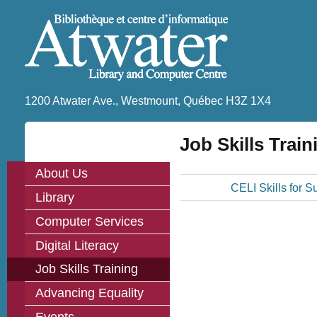
1200 Atwater Ave., Westmount, Québec H3Z 1X4
Job Skills Train
About Us
CELI Skills for S
Library
Computer Services
Digital Literacy
Job Skills Training
Advancing Equality