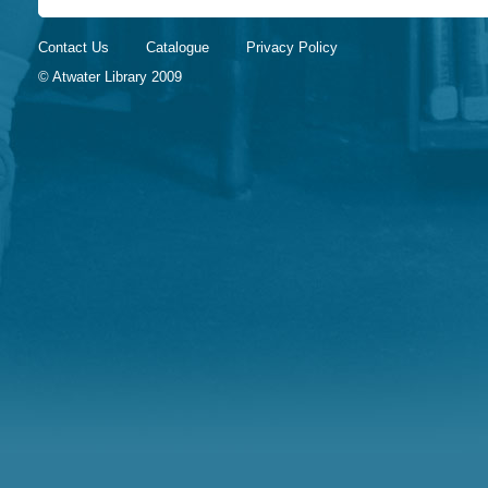
Contact Us
Catalogue
Privacy Policy
© Atwater Library 2009