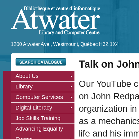
1200 Atwater Ave., Westmount, Québec H3Z 1X4
Talk on Joh
About Us
Our YouTube ch
Library
on John Redpat
Computer Services
organization i
Digital Literacy
Job Skills Training
as a mechanics’
Advancing Equality
life and his i