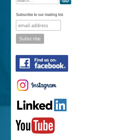
Subscribe to our mailing list.