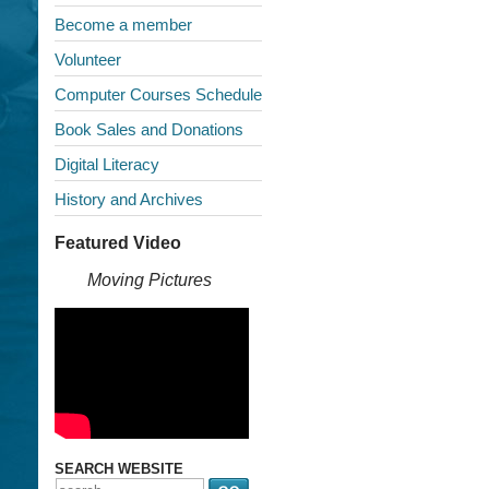
Become a member
Volunteer
Computer Courses Schedule
Book Sales and Donations
Digital Literacy
History and Archives
Featured Video
Moving Pictures
SEARCH WEBSITE