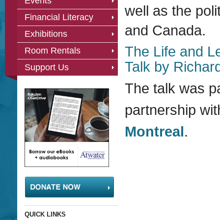
Events
well as the poli
Financial Literacy
and Canada.
Exhibitions
The Life and L
Room Rentals
Talk by Richar
Support Us
The talk was p
partnership wi
Montreal
.
QUICK LINKS