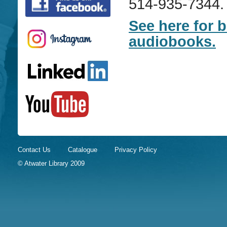
514-935-7344.
See here for 
audiobooks.
Contact Us
Catalogue
Privacy Policy
© Atwater Library 2009