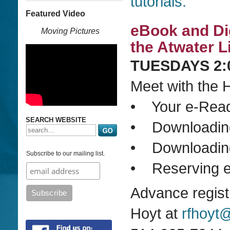
tutorials.
Featured Video
eBook and Di
Moving Pictures
the Atwater L
TUESDAYS 2:0
Meet with the H
• Your e-Reade
SEARCH WEBSITE
• Downloading
• Downloading 
Subscribe to our mailing list.
• Reserving e
Advance regist
Hoyt at
rfhoyt@