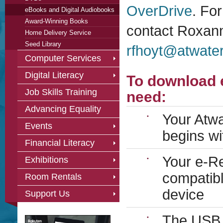
OverDrive
. Fo
eBooks and Digital Audiobooks
Award-Winning Books
contact Roxann
Home Delivery Service
Seed Library
rfhoyt@atwater
Computer Services
Digital Literacy
To download 
Job Skills Training
need:
Advancing Equality
Your Atw
Events
begins wi
Financial Literacy
Your e-Re
Exhibitions
compatibl
Room Rentals
device
Support Us
The USB c