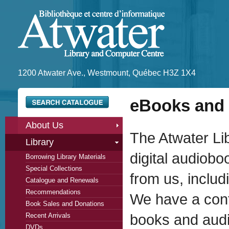
1200 Atwater Ave., Westmount, Québec H3Z 1X4
eBooks and 
About Us
The Atwater Li
Library
digital audiob
Borrowing Library Materials
Special Collections
from us, inclu
Catalogue and Renewals
Recommendations
We have a contr
Book Sales and Donations
Recent Arrivals
books and audi
DVDs