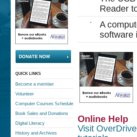
Reader to
A compute
software 
QUICK LINKS
Become a member
Volunteer
Computer Courses Schedule
Book Sales and Donations
Online Help
Digital Literacy
Visit OverDrive
History and Archives