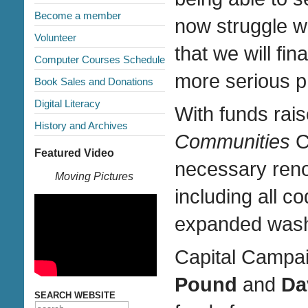
Become a member
now struggle wi
Volunteer
that we will fin
Computer Courses Schedule
more serious ph
Book Sales and Donations
Digital Literacy
With funds rai
History and Archives
Communities
C
Featured Video
necessary ren
Moving Pictures
including all 
expanded wash
Capital Campa
Pound
and
Da
SEARCH WEBSITE