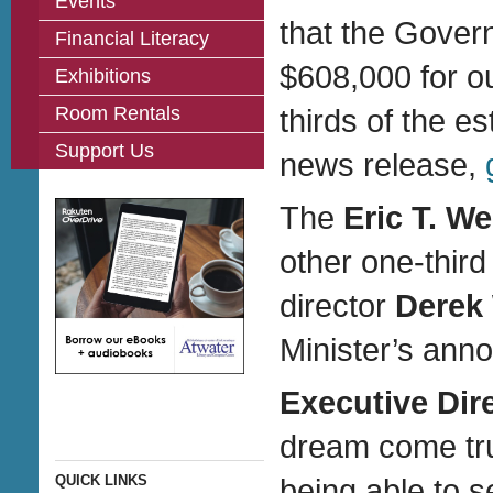
Events
that the Gove
Financial Literacy
$608,000 for ou
Exhibitions
Room Rentals
thirds of the e
Support Us
news release,
The
Eric T. W
other one-third
director
Derek
Minister’s ann
Executive Dir
dream come tru
QUICK LINKS
being able to 