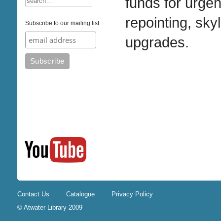
funds for urge
repointing, sky
Subscribe to our mailing list.
upgrades.
Contact Us
Catalogue
Privacy Policy
© Atwater Library 2009