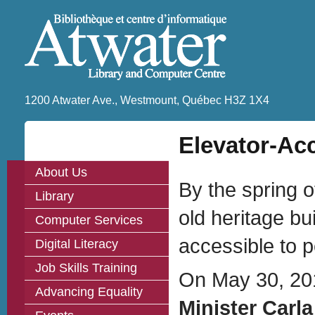
1200 Atwater Ave., Westmount, Québec H3Z 1X4
Elevator-Ac
About Us
By the spring o
Library
old heritage bu
Computer Services
accessible to pe
Digital Literacy
Job Skills Training
On May 30, 20
Advancing Equality
Minister Carl