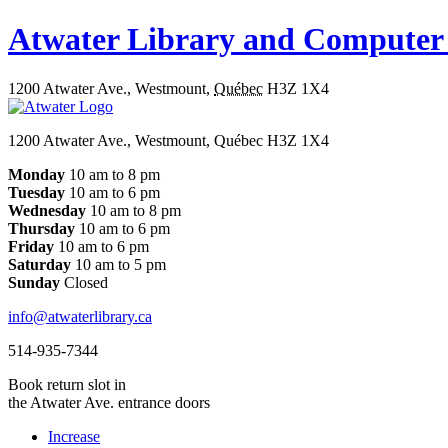
Atwater Library and Computer
1200 Atwater Ave.
,
Westmount
,
Québec
H3Z 1X4
1200 Atwater Ave., Westmount, Québec H3Z 1X4
Monday
10 am to 8 pm
Tuesday
10 am to 6 pm
Wednesday
10 am to 8 pm
Thursday
10 am to 6 pm
Friday
10 am to 6 pm
Saturday
10 am to 5 pm
Sunday
Closed
info@atwaterlibrary.ca
514-935-7344
Book return slot in
the Atwater Ave. entrance doors
Increase