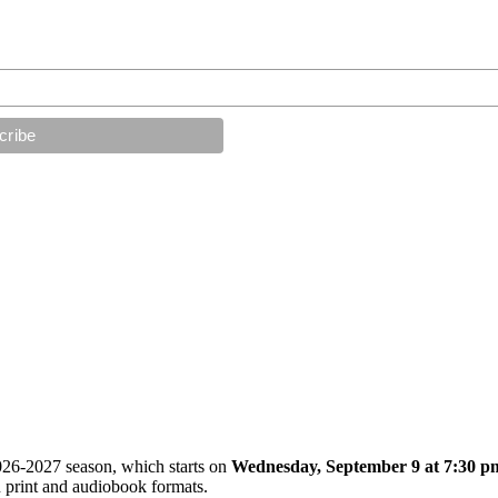
026-2027 season, which starts on
Wednesday, September 9 at 7:30 p
 print and audiobook formats.