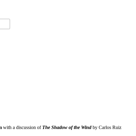
m
with a discussion of
The Shadow of the Wind
by Carlos Ruiz