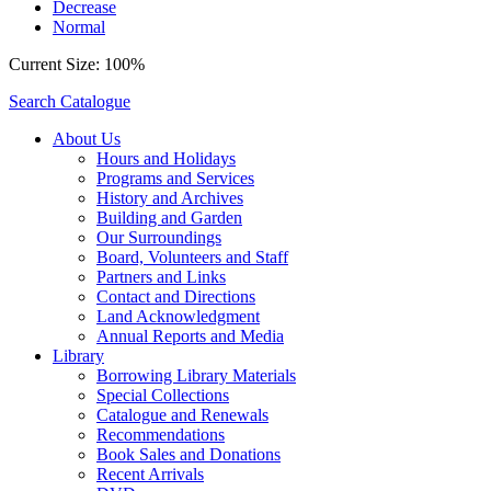
Decrease
Normal
Current Size:
100%
Search Catalogue
About Us
Hours and Holidays
Programs and Services
History and Archives
Building and Garden
Our Surroundings
Board, Volunteers and Staff
Partners and Links
Contact and Directions
Land Acknowledgment
Annual Reports and Media
Library
Borrowing Library Materials
Special Collections
Catalogue and Renewals
Recommendations
Book Sales and Donations
Recent Arrivals