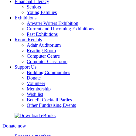
Financial Literacy
Seniors
Young Families
Exhibitions
Atwater Writers Exhibition
Current and Upcoming Exhibitions
Past Exhibitions
Room Rentals
Adair Auditorium
Reading Room
Computer Centre
Computer Classroom
Support Us
Building Communities
Donate
Volunteer
Membership
Wish list
Benefit Cocktail Parties
Other Fundraising Events
Donate now