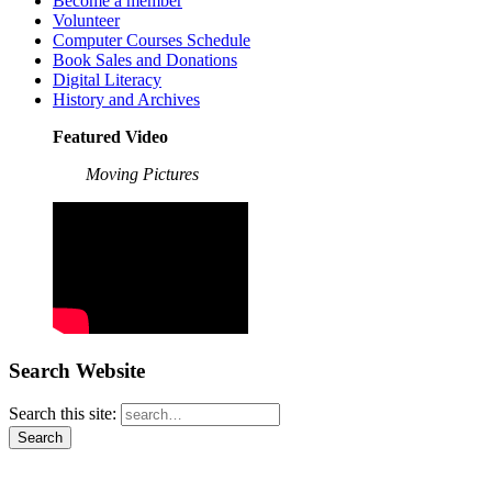
Become a member
Volunteer
Computer Courses Schedule
Book Sales and Donations
Digital Literacy
History and Archives
Featured Video
Moving Pictures
Search Website
Search this site: