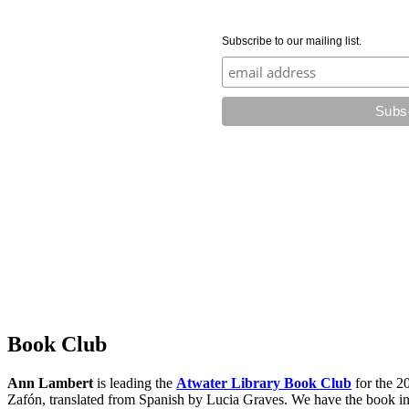
Subscribe to our mailing list.
Book Club
Ann Lambert
is leading the
Atwater Library Book Club
for the 2
Zafón, translated from Spanish by Lucia Graves. We have the book in