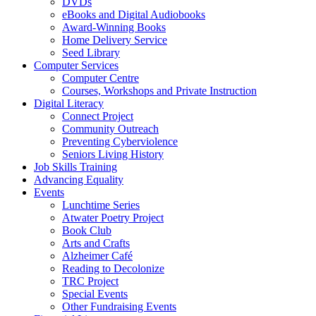
DVDs
eBooks and Digital Audiobooks
Award-Winning Books
Home Delivery Service
Seed Library
Computer Services
Computer Centre
Courses, Workshops and Private Instruction
Digital Literacy
Connect Project
Community Outreach
Preventing Cyberviolence
Seniors Living History
Job Skills Training
Advancing Equality
Events
Lunchtime Series
Atwater Poetry Project
Book Club
Arts and Crafts
Alzheimer Café
Reading to Decolonize
TRC Project
Special Events
Other Fundraising Events