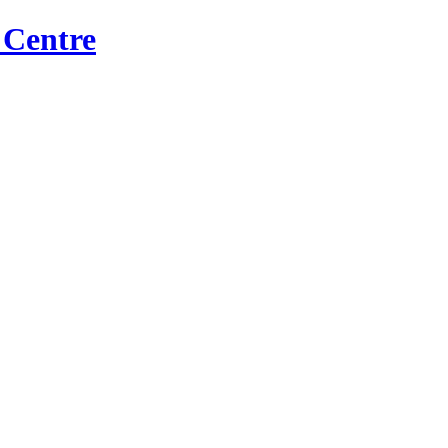
 Centre