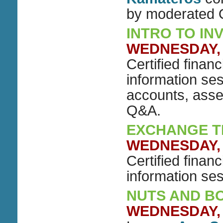
by moderated
INTRO TO IN
WEDNESDAY, J
Certified finan
information ses
accounts, asse
Q&A.
EXCHANGE T
WEDNESDAY, J
Certified financ
information se
NUTS AND BOL
WEDNESDAY, J