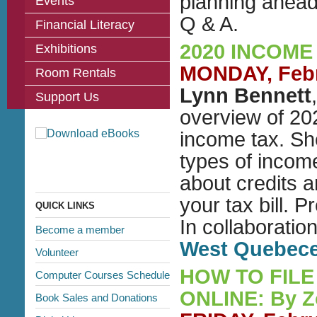
planning ahead
Events
Q & A.
Financial Literacy
2020 INCOME
Exhibitions
MONDAY, Febru
Room Rentals
Lynn Bennett
Support Us
overview of 202
income tax. She
types of incom
about credits 
your tax bill.
QUICK LINKS
In collaboratio
Become a member
West Quebec
Volunteer
HOW TO FILE
Computer Courses Schedule
ONLINE: By 
Book Sales and Donations