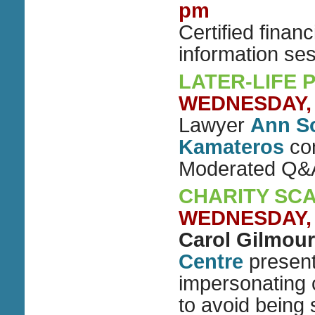
pm
Certified finan
information se
LATER-LIFE 
WEDNESDAY, O
Lawyer
Ann S
Kamateros
con
Moderated Q&
CHARITY SC
WEDNESDAY, O
Carol Gilmour
Centre
present
impersonating 
to avoid being