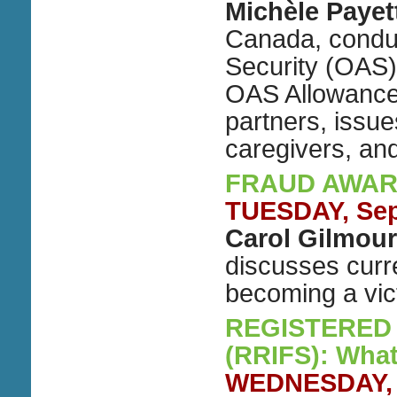
Michèle Payet
Canada, conduc
Security (OAS
OAS Allowance
partners, issue
caregivers, a
FRAUD AWAR
TUESDAY, Sep
Carol Gilmour
discusses curr
becoming a vic
REGISTERED
(RRIFS): Wha
WEDNESDAY, S