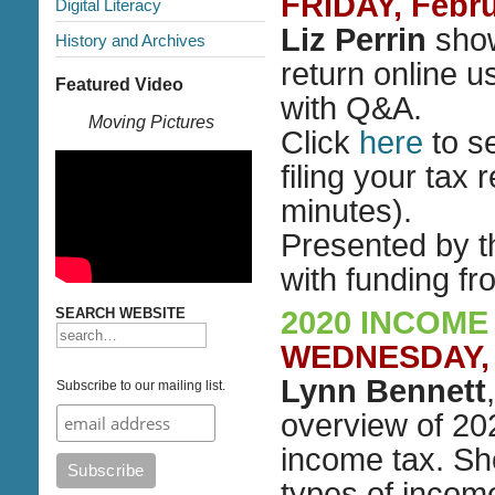
FRIDAY, Febru
Digital Literacy
Liz Perrin
show
History and Archives
return online u
Featured Video
with Q&A.
Moving Pictures
Click
here
to s
filing your tax 
minutes).
Presented by 
with funding f
SEARCH WEBSITE
2020 INCOME
WEDNESDAY, M
Lynn Bennett
Subscribe to our mailing list.
overview of 202
income tax. She
types of incom