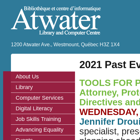
1200 Atwater Ave., Westmount, Québec H3Z 1X4
2021 Past Ev
About Us
TOOLS FOR P
Library
Attorney, Pro
Computer Services
Directives an
Digital Literacy
WEDNESDAY, J
Job Skills Training
Jennifer Drou
specialist, pre
Advancing Equality