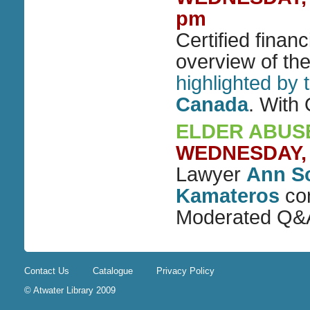
pm
Certified finan
overview of th
highlighted by
Canada
. With
ELDER ABUSE
WEDNESDAY, D
Lawyer
Ann S
Kamateros
con
Moderated Q&
Contact Us
Catalogue
Privacy Policy
© Atwater Library 2009