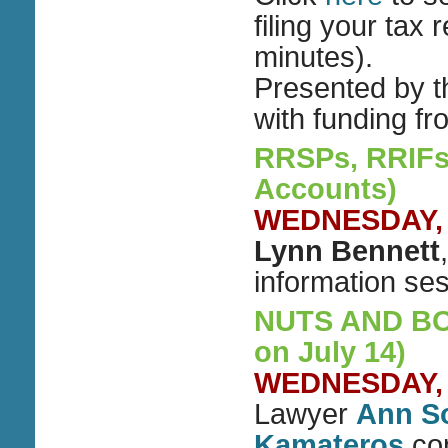
filing your tax 
minutes).
Presented by 
with funding f
RRSPs, RRIFs
Accounts)
WEDNESDAY, M
Lynn Bennett
information se
NUTS AND BOLT
on July 14)
WEDNESDAY, M
Lawyer
Ann S
Kamateros
con