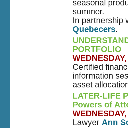
seasonal produ
summer.
In partnership 
Quebecers
.
UNDERSTAND
PORTFOLIO
WEDNESDAY, A
Certified finan
information se
asset allocatio
LATER-LIFE PL
Powers of Att
WEDNESDAY, A
Lawyer
Ann S