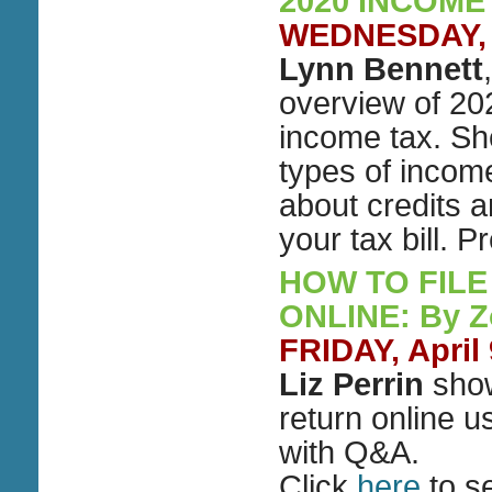
2020 INCOME
WEDNESDAY, Ap
Lynn Bennett
overview of 202
income tax. She
types of incom
about credits 
your tax bill.
HOW TO FILE
ONLINE: By 
FRIDAY, April
Liz Perrin
show
return online u
with Q&A.
Click
here
to s