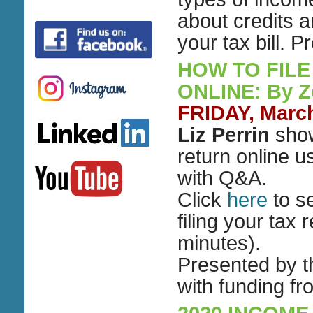
about credits 
your tax bill.
HOW TO FILE
ONLINE: By 
FRIDAY, March
Liz Perrin
show
return online u
with Q&A.
Click
here
to s
filing your tax 
minutes).
Presented by 
with funding f