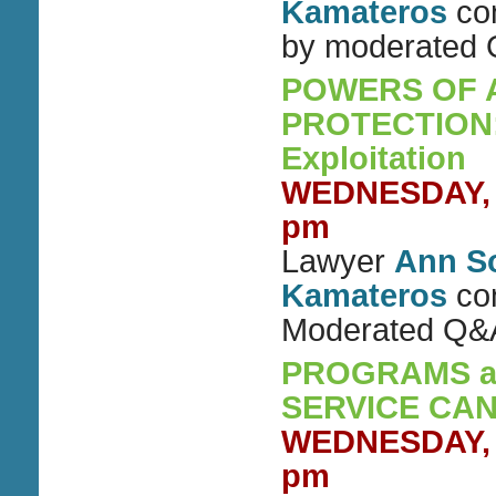
Kamateros
con
by moderated
POWERS OF 
PROTECTION: 
Exploitation
WEDNESDAY, S
pm
Lawyer
Ann S
Kamateros
con
Moderated Q&
PROGRAMS an
SERVICE CA
WEDNESDAY, S
pm