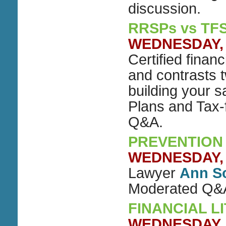
discussion.
RRSPs vs TF
WEDNESDAY, O
Certified finan
and contrasts t
building your 
Plans and Tax-
Q&A.
PREVENTION 
WEDNESDAY, N
Lawyer
Ann S
Moderated Q&
FINANCIAL L
WEDNESDAY, N