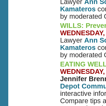
Lawyer
Ann S
Kamateros
con
by moderated
WILLS: Preven
WEDNESDAY, J
Lawyer
Ann S
Kamateros
con
by moderated
EATING WELL
WEDNESDAY, J
Jennifer Bre
Depot Commun
interactive inf
Compare tips a