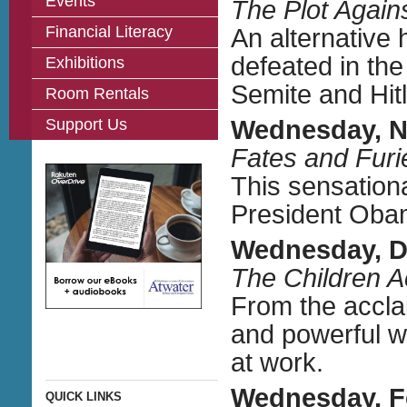
Events
The Plot Again
Financial Literacy
An alternative 
defeated in the
Exhibitions
Semite and Hit
Room Rentals
Support Us
Wednesday, 
Fates and Furi
This sensation
President Obam
Wednesday, D
The Children A
From the acclai
and powerful w
at work.
Wednesday, F
QUICK LINKS