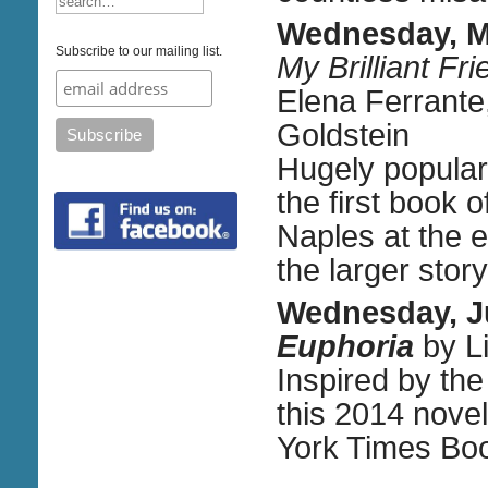
Wednesday, M
Subscribe to our mailing list.
My Brilliant F
Elena Ferrante,
Goldstein
Hugely popular 
the first book
Naples at the 
the larger story 
Wednesday, J
Euphoria
by Li
Inspired by the
this 2014 nove
York Times Bo