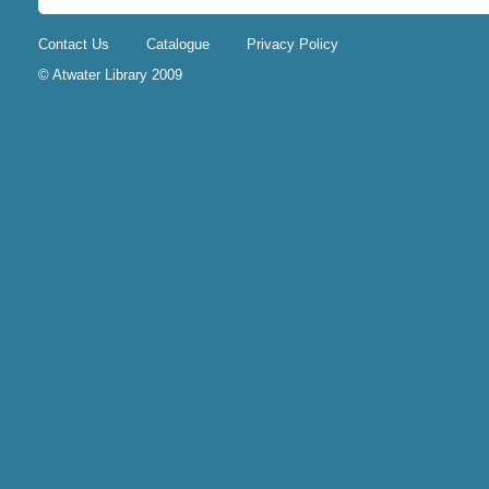
Contact Us
Catalogue
Privacy Policy
© Atwater Library 2009