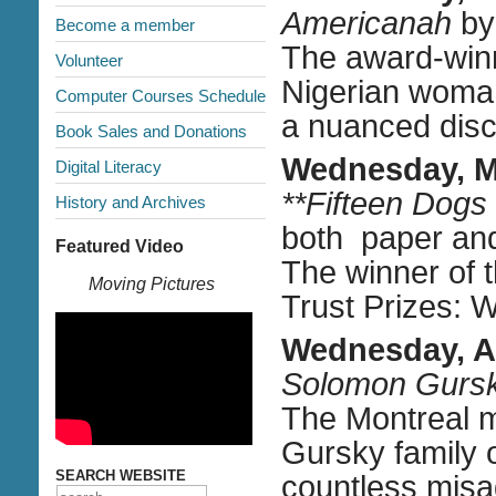
Americanah
by
Become a member
The award-winn
Volunteer
Nigerian woman
Computer Courses Schedule
a nuanced discu
Book Sales and Donations
Wednesday, M
Digital Literacy
**Fifteen Dogs
History and Archives
both paper an
Featured Video
The winner of t
Moving Pictures
Trust Prizes: 
Wednesday, Ap
Solomon Gurs
The Montreal m
Gursky family o
SEARCH WEBSITE
countless mis