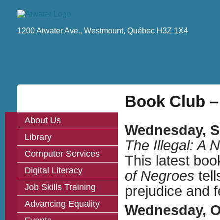
1200 Atwater Ave., Westmount, Québec H3Z 1X4
Book Club –
About Us
Wednesday, Se
Library
The Illegal: A 
Computer Services
This latest boo
Digital Literacy
of Negroes
tell
Job Skills Training
prejudice and f
Advancing Equality
Wednesday, Oc