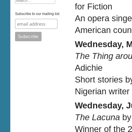
for Fiction
Subscribe to our mailing list.
An opera singe
American countr
Wednesday, Ma
The Thing aro
Adichie
Short stories b
Nigerian writer
Wednesday, Ju
The Lacuna
by
Winner of the 