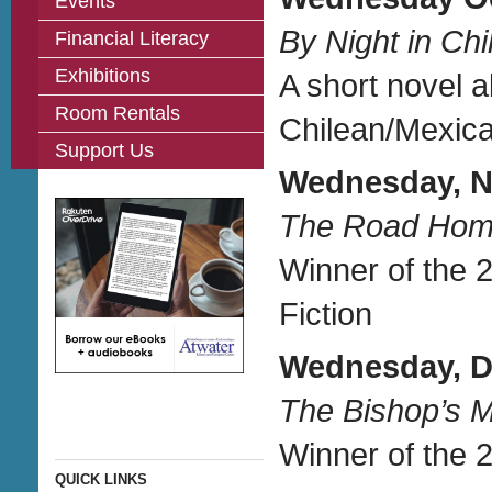
Events
By Night in Chi
Financial Literacy
Exhibitions
A short novel a
Room Rentals
Chilean/Mexica
Support Us
Wednesday, N
The Road Ho
Winner of the 
Fiction
Wednesday, D
The Bishop’s 
Winner of the 2
QUICK LINKS