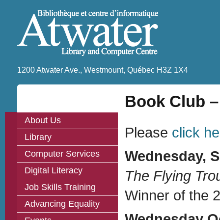
1200 Atwater Ave., Westmount, Québec H3Z 1X4
Book Club –
About Us
Please
click h
Library
Wednesday, Se
Computer Services
Digital Literacy
The Flying Tr
Job Skills Training
Winner of the 2
Advancing Equality
Wednesday Oct