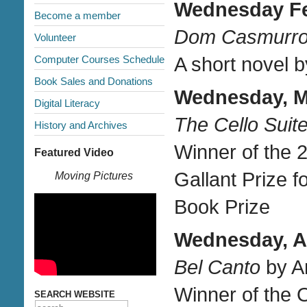
Wednesday Feb
Become a member
Dom Casmurr
Volunteer
Computer Courses Schedule
A short novel b
Book Sales and Donations
Wednesday, Ma
Digital Literacy
The Cello Suit
History and Archives
Winner of the 
Featured Video
Gallant Prize f
Moving Pictures
Book Prize
Wednesday, Ap
Bel Canto
by A
Winner of the
SEARCH WEBSITE