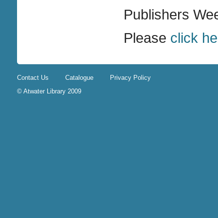
Publishers Wee
Please
click h
Contact Us
Catalogue
Privacy Policy
© Atwater Library 2009