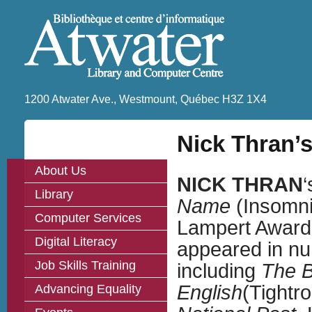
1200 Atwater Ave., Westmount, Québec H3Z 1X4
Nick Thran’s
About Us
NICK THRAN
‘
Library
Name
(Insomnia
Computer Services
Lampert Award 
Digital Literacy
appeared in nu
Job Skills Training
including
The B
English
(Tightr
Advancing Equality