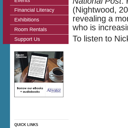
National Post
.
Events
(Nightwood, 201
Financial Literacy
revealing a mo
Exhibitions
who is increasi
Room Rentals
To listen to Ni
Support Us
QUICK LINKS