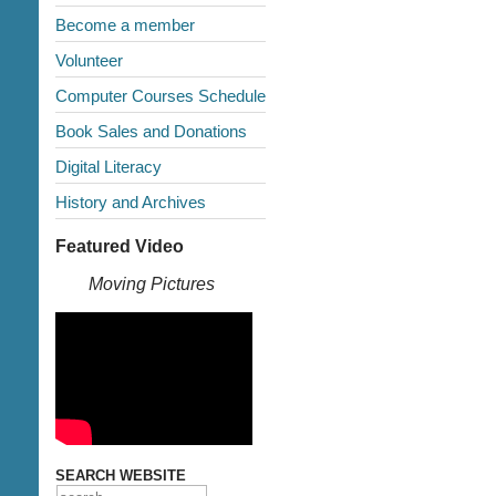
Become a member
Volunteer
Computer Courses Schedule
Book Sales and Donations
Digital Literacy
History and Archives
Featured Video
Moving Pictures
SEARCH WEBSITE