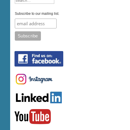
Subscribe to our mailing list.