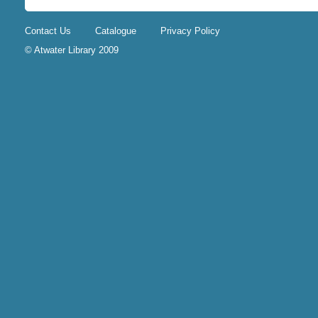
Contact Us
Catalogue
Privacy Policy
© Atwater Library 2009