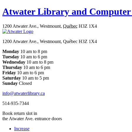
Atwater Library and Computer
1200 Atwater Ave.
,
Westmount
,
Québec
H3Z 1X4
1200 Atwater Ave., Westmount, Québec H3Z 1X4
Monday
10 am to 8 pm
Tuesday
10 am to 6 pm
Wednesday
10 am to 8 pm
Thursday
10 am to 6 pm
Friday
10 am to 6 pm
Saturday
10 am to 5 pm
Sunday
Closed
info@atwaterlibrary.ca
514-935-7344
Book return slot in
the Atwater Ave. entrance doors
Increase