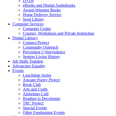
DVDs
eBooks and Digital Audiobooks
Award-Winning Books
Home Delivery Service
Seed Library
Computer Services
Computer Centre
Courses, Workshops and Private Instruction
Digital Literacy
Connect Project
Community Outreach
Preventing Cyberviolence
Seniors Living History
Job Skills Training
Advancing Equality
Events
Lunchtime Series
Atwater Poetry Project
Book Club
Arts and Crafts
Alzheimer Café
Reading to Decolonize
TRC Project
Special Events
Other Fundraising Events