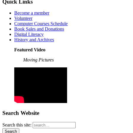
Quick Links
Become a member
Volunteer
Computer Courses Schedule
Book Sales and Donations
Digital Literacy
History and Archives
Featured Video
Moving Pictures
Search Website
Search this site: