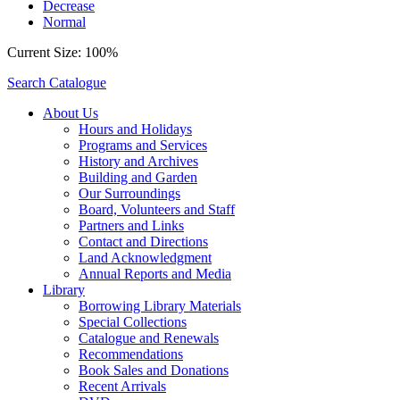
Decrease
Normal
Current Size:
100%
Search Catalogue
About Us
Hours and Holidays
Programs and Services
History and Archives
Building and Garden
Our Surroundings
Board, Volunteers and Staff
Partners and Links
Contact and Directions
Land Acknowledgment
Annual Reports and Media
Library
Borrowing Library Materials
Special Collections
Catalogue and Renewals
Recommendations
Book Sales and Donations
Recent Arrivals