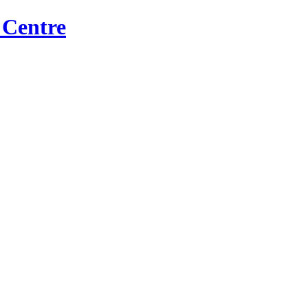
 Centre