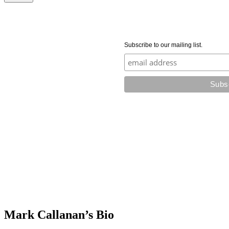
Subscribe to our mailing list.
Mark Callanan’s Bio