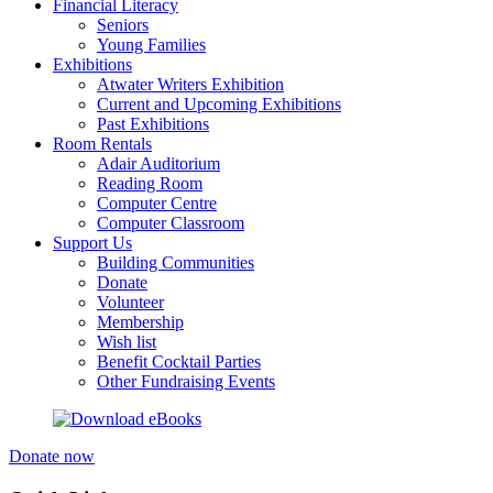
Financial Literacy
Seniors
Young Families
Exhibitions
Atwater Writers Exhibition
Current and Upcoming Exhibitions
Past Exhibitions
Room Rentals
Adair Auditorium
Reading Room
Computer Centre
Computer Classroom
Support Us
Building Communities
Donate
Volunteer
Membership
Wish list
Benefit Cocktail Parties
Other Fundraising Events
Donate now