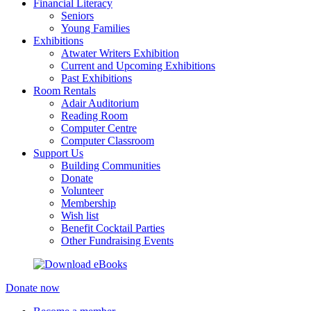
Financial Literacy
Seniors
Young Families
Exhibitions
Atwater Writers Exhibition
Current and Upcoming Exhibitions
Past Exhibitions
Room Rentals
Adair Auditorium
Reading Room
Computer Centre
Computer Classroom
Support Us
Building Communities
Donate
Volunteer
Membership
Wish list
Benefit Cocktail Parties
Other Fundraising Events
Donate now