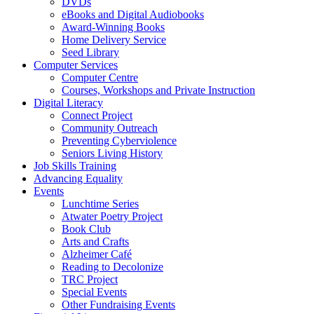
DVDs
eBooks and Digital Audiobooks
Award-Winning Books
Home Delivery Service
Seed Library
Computer Services
Computer Centre
Courses, Workshops and Private Instruction
Digital Literacy
Connect Project
Community Outreach
Preventing Cyberviolence
Seniors Living History
Job Skills Training
Advancing Equality
Events
Lunchtime Series
Atwater Poetry Project
Book Club
Arts and Crafts
Alzheimer Café
Reading to Decolonize
TRC Project
Special Events
Other Fundraising Events