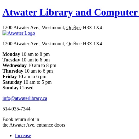
Atwater Library and Computer
1200 Atwater Ave.
,
Westmount
,
Québec
H3Z 1X4
1200 Atwater Ave., Westmount, Québec H3Z 1X4
Monday
10 am to 8 pm
Tuesday
10 am to 6 pm
Wednesday
10 am to 8 pm
Thursday
10 am to 6 pm
Friday
10 am to 6 pm
Saturday
10 am to 5 pm
Sunday
Closed
info@atwaterlibrary.ca
514-935-7344
Book return slot in
the Atwater Ave. entrance doors
Increase