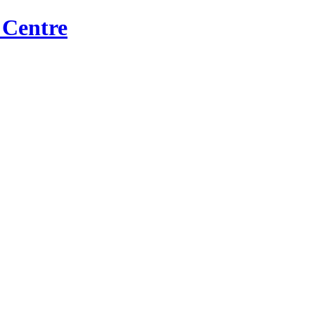
 Centre