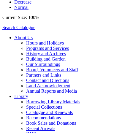
Decrease
Normal
Current Size:
100%
Search Catalogue
About Us
Hours and Holidays
Programs and Services
History and Archives
Building and Garden
Our Surroundings
Board, Volunteers and Staff
Partners and Links
Contact and Directions
Land Acknowledgment
Annual Reports and Media
Library
Borrowing Library Materials
Special Collections
Catalogue and Renewals
Recommendations
Book Sales and Donations
Recent Arrivals