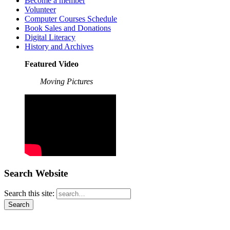
Become a member
Volunteer
Computer Courses Schedule
Book Sales and Donations
Digital Literacy
History and Archives
Featured Video
Moving Pictures
Search Website
Search this site: