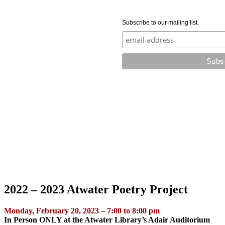
Subscribe to our mailing list.
2022 – 2023 Atwater Poetry Project
Monday, February 20, 2023 – 7:00 to 8:00 pm
In Person ONLY at the Atwater Library’s Adair Auditorium