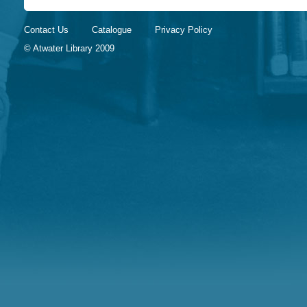
Contact Us
Catalogue
Privacy Policy
© Atwater Library 2009