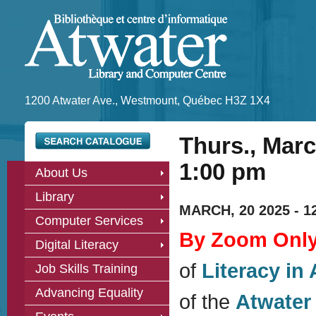
1200 Atwater Ave., Westmount, Québec H3Z 1X4
Thurs., Marc
1:00 pm
About Us
Library
MARCH, 20 2025 -
1
Computer Services
By Zoom Onl
Digital Literacy
of
Literacy in 
Job Skills Training
Advancing Equality
of the
Atwater 