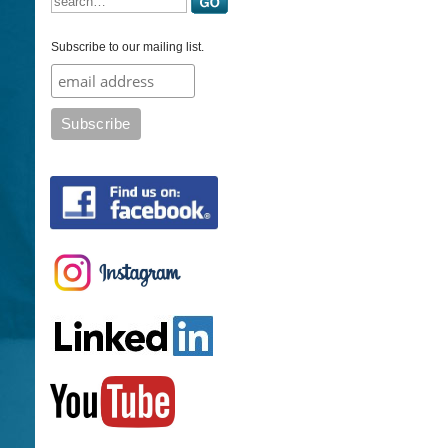
Subscribe to our mailing list.