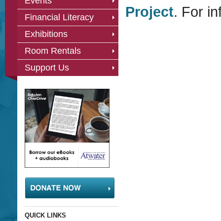
Events
Project
. For in
Financial Literacy
Exhibitions
Room Rentals
Support Us
QUICK LINKS