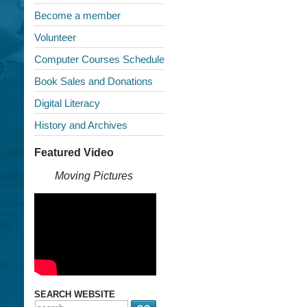
Become a member
Volunteer
Computer Courses Schedule
Book Sales and Donations
Digital Literacy
History and Archives
Featured Video
Moving Pictures
SEARCH WEBSITE