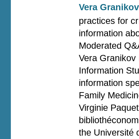
Vera Granikov
practices for cr
information ab
Moderated Q&A
Vera Granikov 
Information St
information spe
Family Medicin
Virginie Paquet
bibliothéconomi
the Université 