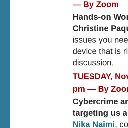
— By Zoom
Hands-on Wor
Christine Paq
issues you nee
device that is 
discussion.
TUESDAY, Nove
pm — By Zo
Cybercrime an
targeting us 
Nika Naimi
, c