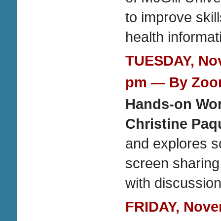
to improve skil
health informat
TUESDAY, Nove
pm — By Zo
Hands-on Wo
Christine Paq
and explores so
screen sharin
with discussion
FRIDAY, Novem