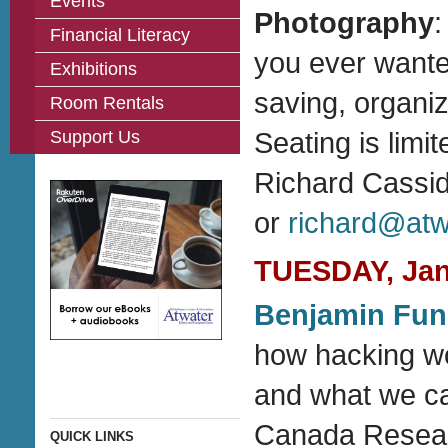
Events
Photography
:
Financial Literacy
you ever wante
Exhibitions
saving, organiz
Room Rentals
Support Us
Seating is limi
Richard Cassi
or
richard@atwa
TUESDAY, Janu
Benjamin Fun
how hacking wor
and what we ca
Canada Researc
QUICK LINKS