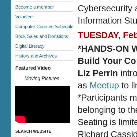
Cybersecurity 
Become a member
Volunteer
Information St
Computer Courses Schedule
TUESDAY, Febr
Book Sales and Donations
Digital Literacy
*HANDS-ON WO
History and Archives
Build Your C
Featured Video
Liz Perrin
intr
Moving Pictures
as
Meetup
to l
*Participants 
belonging to th
Seating is limi
SEARCH WEBSITE
Richard Cassi