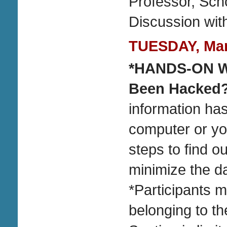
Professor, Scho
Discussion wit
TUESDAY, Marc
*HANDS-ON
Been Hacked
information has
computer or you
steps to find 
minimize the 
*Participants 
belonging to th