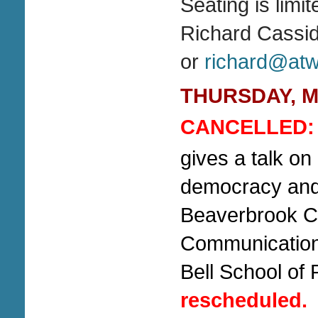
Seating is limi
Richard Cassi
or
richard@atwa
THURSDAY, Mar
CANCELLED:
gives a talk on
democracy and 
Beaverbrook Ch
Communications
Bell School of 
rescheduled.