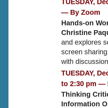
TUESDAY, Dece
— By Zoom
Hands-on Wo
Christine Paq
and explores so
screen sharin
with discussion
TUESDAY, Dec
to 2:30 pm
— 
Thinking Crit
Information O