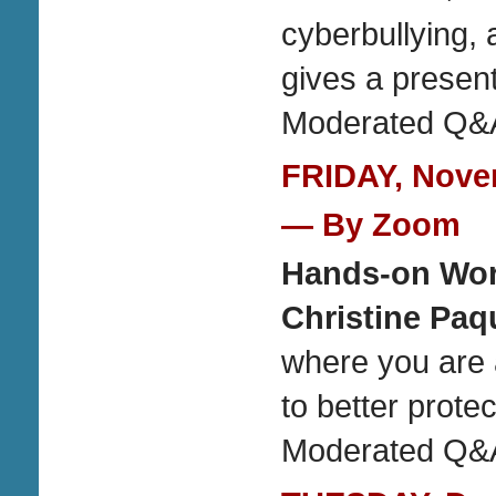
cyberbullying, 
gives a present
Moderated Q&A
FRIDAY, Novem
— By Zoom
Hands-on Work
Christine Paq
where you are 
to better prote
Moderated Q&A