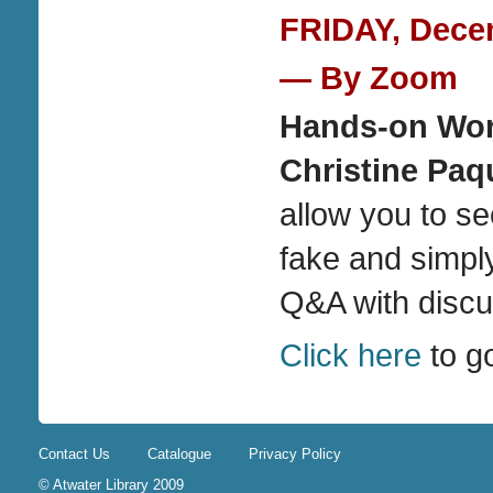
FRIDAY, Decem
— By Zoom
Hands-on Wor
Christine Paq
allow you to se
fake and simpl
Q&A with discu
Click here
to g
Contact Us
Catalogue
Privacy Policy
© Atwater Library 2009