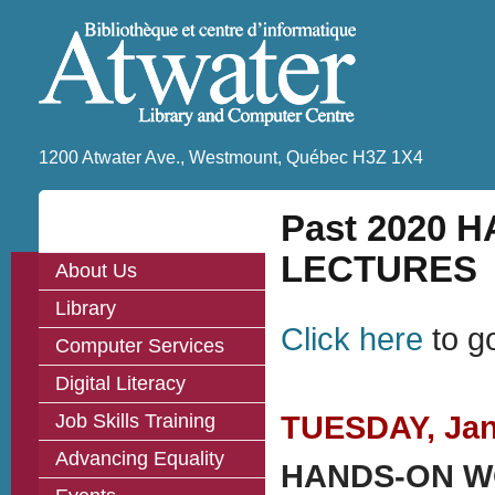
1200 Atwater Ave., Westmount, Québec H3Z 1X4
Past 2020
LECTURES
About Us
Library
Click here
to g
Computer Services
Digital Literacy
Job Skills Training
TUESDAY, Janu
Advancing Equality
HANDS-ON WOR