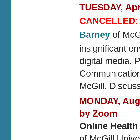
TUESDAY, Apri
CANCELLED:
Barney
of McGi
insignificant e
digital media. 
Communication 
McGill. Discus
MONDAY, Augu
by Zoom
Online Health
of McGill Unive