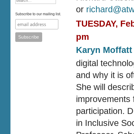
or
richard@atwa
Subscribe to our mailing list.
TUESDAY, Febr
pm
Karyn Moffatt
digital technol
and why it is o
She will descri
improvements fo
participation. 
in Inclusive S