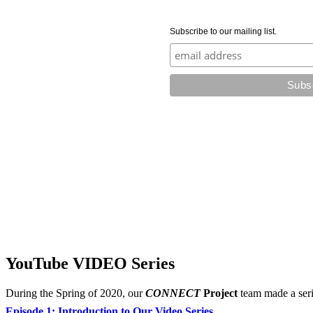
Subscribe to our mailing list.
YouTube VIDEO Series
During the Spring of 2020, our
CONNECT
Project
team made a seri
Episode 1: Introduction to Our Video Series