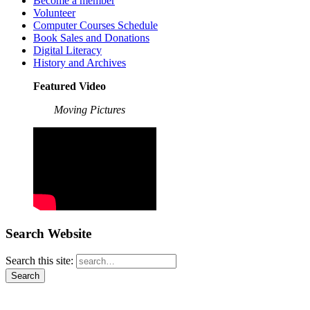
Become a member
Volunteer
Computer Courses Schedule
Book Sales and Donations
Digital Literacy
History and Archives
Featured Video
Moving Pictures
Search Website
Search this site: