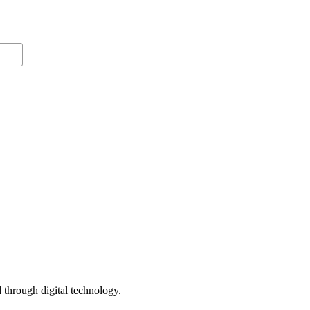
 through digital technology.