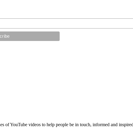
es of YouTube videos to help people be in touch, informed and inspired