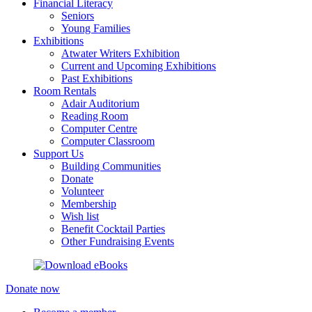
Financial Literacy
Seniors
Young Families
Exhibitions
Atwater Writers Exhibition
Current and Upcoming Exhibitions
Past Exhibitions
Room Rentals
Adair Auditorium
Reading Room
Computer Centre
Computer Classroom
Support Us
Building Communities
Donate
Volunteer
Membership
Wish list
Benefit Cocktail Parties
Other Fundraising Events
Donate now