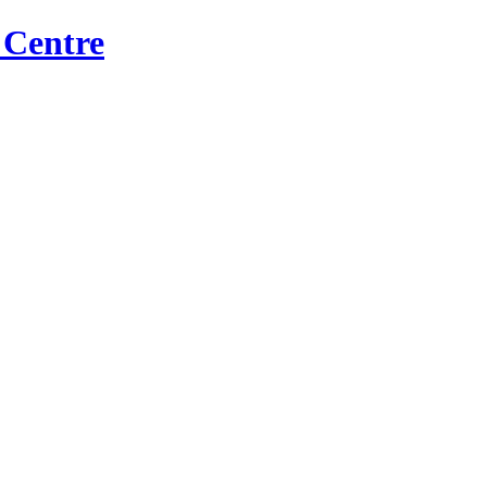
 Centre