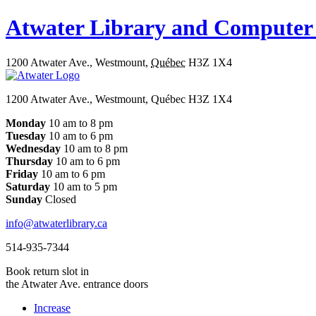
Atwater Library and Computer
1200 Atwater Ave.
,
Westmount
,
Québec
H3Z 1X4
1200 Atwater Ave., Westmount, Québec H3Z 1X4
Monday
10 am to 8 pm
Tuesday
10 am to 6 pm
Wednesday
10 am to 8 pm
Thursday
10 am to 6 pm
Friday
10 am to 6 pm
Saturday
10 am to 5 pm
Sunday
Closed
info@atwaterlibrary.ca
514-935-7344
Book return slot in
the Atwater Ave. entrance doors
Increase