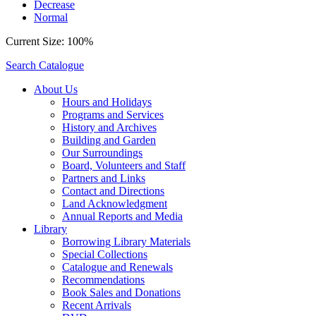
Decrease
Normal
Current Size:
100%
Search Catalogue
About Us
Hours and Holidays
Programs and Services
History and Archives
Building and Garden
Our Surroundings
Board, Volunteers and Staff
Partners and Links
Contact and Directions
Land Acknowledgment
Annual Reports and Media
Library
Borrowing Library Materials
Special Collections
Catalogue and Renewals
Recommendations
Book Sales and Donations
Recent Arrivals