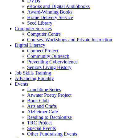
DVDs
eBooks and Digital Audiobooks
Award-Winning Books
Home Delivery Service
Seed Library
Computer Services
Computer Centre
Courses, Workshops and Private Instruction
Digital Literacy
Connect Project
Community Outreach
Preventing Cyberviolence
Seniors Living History
Job Skills Training
Advancing Equality
Events
Lunchtime Series
Atwater Poetry Project
Book Club
Arts and Crafts
Alzheimer Café
Reading to Decolonize
TRC Project
Special Events
Other Fundraising Events