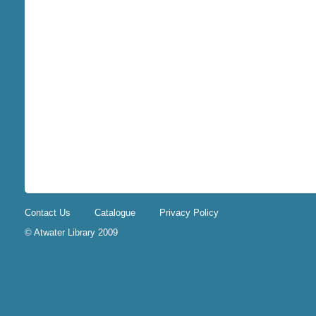
Contact Us
Catalogue
Privacy Policy
© Atwater Library 2009