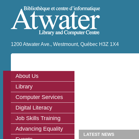
1200 Atwater Ave., Westmount, Québec H3Z 1X4
About Us
Library
Computer Services
Digital Literacy
Job Skills Training
Advancing Equality
LATEST NEWS