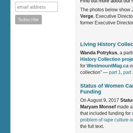
Find out more about our 
The photos below show
Verge
, Executive Directo
former Executive Director,
Living History Colle
Wanda Potrykus
, a par
History Collection proj
for
WestmountMag.ca
on
collection” —
part 1
,
part
Status of Women Ca
Funding
On August 9, 2017
Statu
Maryam Monsef
made a 
that included funding for
problem of rape culture 
the full text.