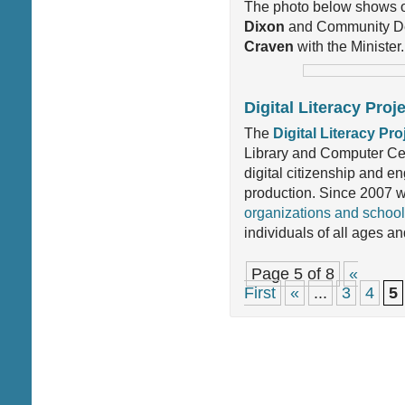
The photo below shows o
Dixon
and Community De
Craven
with the Minister.
Digital Literacy Pro
The
Digital Literacy Pro
Library and Computer Cen
digital citizenship and 
production. Since 2007 
organizations and schoo
individuals of all ages a
Page 5 of 8
«
First
«
...
3
4
5