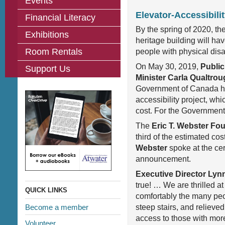
Events
Elevator-Accessibil
Financial Literacy
By the spring of 2020, th
Exhibitions
heritage building will ha
Room Rentals
people with physical disab
On May 30, 2019,
Public
Support Us
Minister Carla Qualtro
Government of Canada h
accessibility project, whic
cost. For the Governmen
The
Eric T. Webster Fo
third of the estimated co
Webster
spoke at the cer
announcement.
Executive Director Lyn
true! … We are thrilled at
QUICK LINKS
comfortably the many peo
Become a member
steep stairs, and relieved 
access to those with more
Volunteer