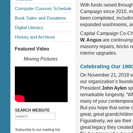
With funds raised throug
Computer Courses Schedule
Campaign since 2010, m
Book Sales and Donations
been completed, includi
expanded washrooms, an
Digital Literacy
Capital Campaign Co-Ch
History and Archives
W. Angus
are continuing 
masonry repairs, bricks r
Featured Video
interior upgrades.
Moving Pictures
Celebrating Our 190t
On November 21, 2018 we
our organization’s foundi
President
John Aylen
sp
remarkable longevity. “W
many of your contemporari
But you hope that some of 
SEARCH WEBSITE
great, great grandchildre
Figuratively, we are thei
great legacy they created
Subscribe to our mailing list.